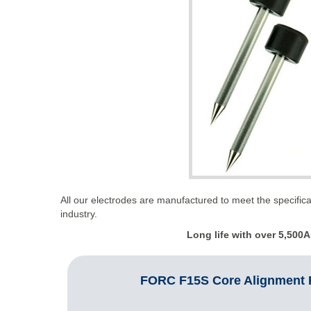
All our electrodes are manufactured to meet the specifica
industry.
Long life with over
5
,
5
0
0
A
FORC F15S Core Alignment F