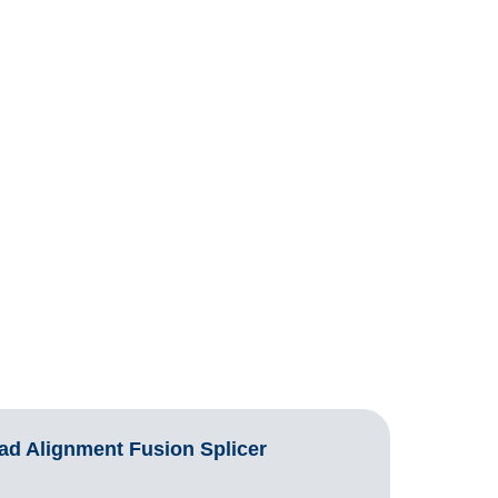
d Alignment Fusion Splicer