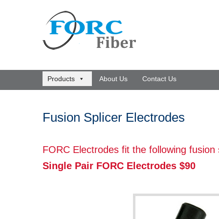
Products
About Us
Contact Us
Fusion Splicer Electrodes
FORC Electrodes fit the following fusion
Single Pair FORC Electrodes $90