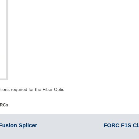
tions required for the Fiber Optic
R
C
s
usion Splicer
FORC F1S Cla