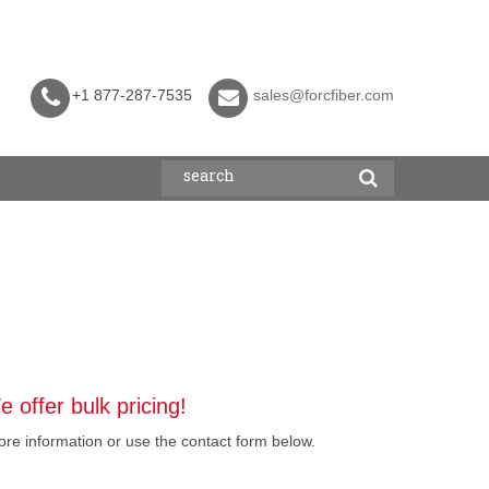
+1 877-287-7535
sales@forcfiber.com
 offer bulk pricing!
re information or use the contact form below.
]