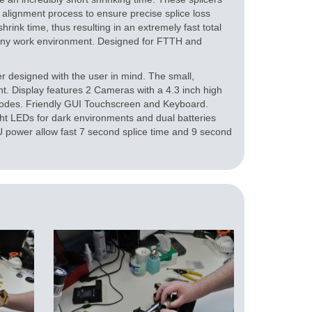
 alignment process to ensure precise splice loss
rink time, thus resulting in an extremely fast total
 any work environment. Designed for FTTH and
 designed with the user in mind. The small,
t. Display features 2 Cameras with a 4.3 inch high
 modes. Friendly GUI Touchscreen and Keyboard.
ght LEDs for dark environments and dual batteries
power allow fast 7 second splice time and 9 second