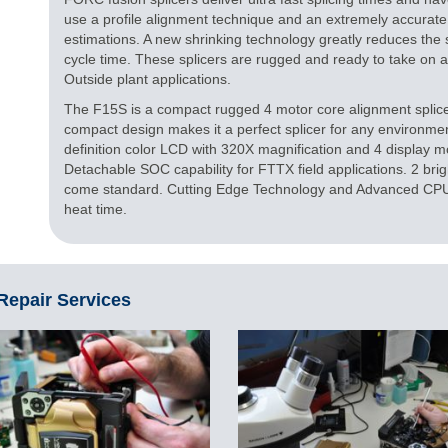
use a profile alignment technique and an extremely accurate
estimations. A new shrinking technology greatly reduces the sh
cycle time. These splicers are rugged and ready to take on
Outside plant applications.
The F15S is a compact rugged 4 motor core alignment splicer
compact design makes it a perfect splicer for any environmen
definition color LCD with 320X magnification and 4 display
Detachable SOC capability for FTTX field applications. 2 bri
come standard. Cutting Edge Technology and Advanced CPU 
heat time.
 Repair Services