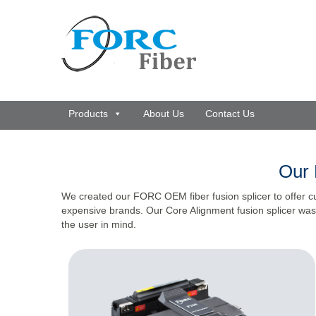
Products
About Us
Contact Us
Our 
We created our FORC OEM fiber fusion splicer to offer c
expensive brands. Our Core Alignment fusion splicer was 
the user in mind.