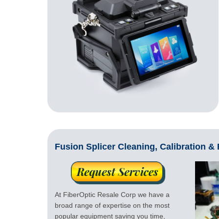
Fusion Splicer Cleaning, Calibration &
At FiberOptic Resale Corp we have a
broad range of expertise on the most
popular equipment saving you time,