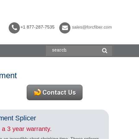
+1 877-287-7535
sales@forcfiber.com
pment
ment Splicer
a 3 year warranty.
e an incredibly short shrinking time. These splicers