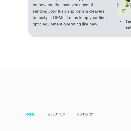
money and the inconvenience of
sending your fusion splicers & cleavers
to multiple OEMs. Let us keep your fiber
Te
optic equipment operating like new.
es
HOME
ABOUT US
CONTACT