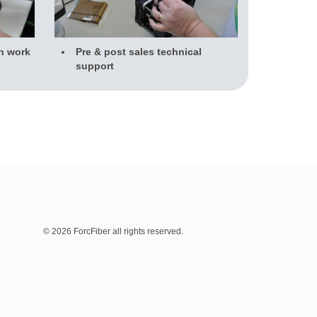
n work
Pre & post sales technical
support
© 2026 ForcFiber all rights reserved.