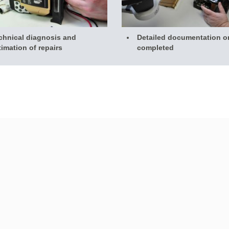
chnical diagnosis and
Detailed documentation o
timation of repairs
completed