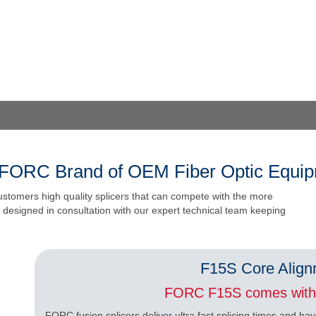
FORC Brand of OEM Fiber Optic Equi
ustomers high quality splicers that can compete with the more
designed in consultation with our expert technical team keeping
F15S Core Align
FORC F15S comes with 
FORC fusion splicers deliver ultra fast splicing times and hav